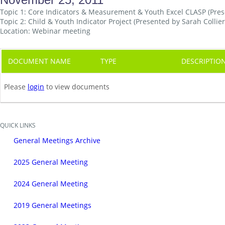
Topic 1: Core Indicators & Measurement & Youth Excel CLASP (Pr
Topic 2: Child & Youth Indicator Project (Presented by Sarah Collier
Location: Webinar meeting
DOCUMENT NAME
TYPE
DESCRIPTIO
Please
login
to view documents
QUICK LINKS
General Meetings Archive
2025 General Meeting
2024 General Meeting
2019 General Meetings