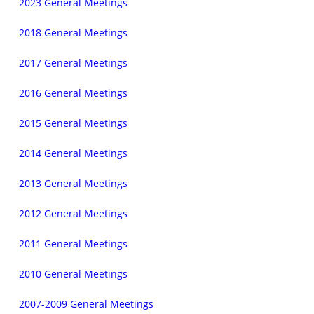
2023 General Meetings
2018 General Meetings
2017 General Meetings
2016 General Meetings
2015 General Meetings
2014 General Meetings
2013 General Meetings
2012 General Meetings
2011 General Meetings
2010 General Meetings
2007-2009 General Meetings