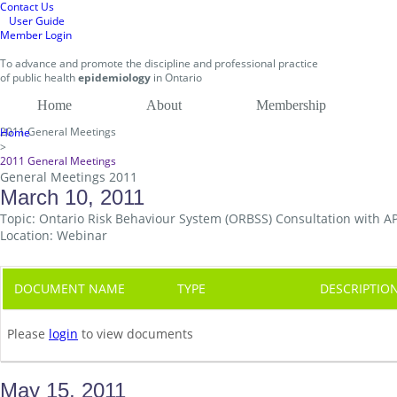
Contact Us
User Guide
Member Login
To
advance and promote
the discipline and professional practice
of public health
epidemiology
in
Ontario
Home
About
Membership
2011 General Meetings
Home
>
2011 General Meetings
General Meetings 2011
March 10, 2011
Topic: Ontario Risk Behaviour System (ORBSS) Consultation with 
Location: Webinar
DOCUMENT NAME
TYPE
DESCRIPTIO
Please
login
to view documents
May 15, 2011