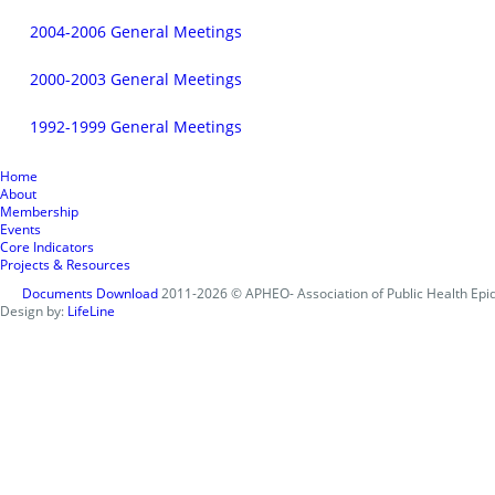
2004-2006 General Meetings
2000-2003 General Meetings
1992-1999 General Meetings
Home
About
Membership
Events
Core Indicators
Projects & Resources
Documents Download
2011-2026 © APHEO- Association of Public Health Epid
Design by:
LifeLine