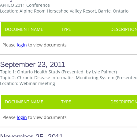
APHEO 2011 Conference
Location: Alpine Room Horseshoe Valley Resort, Barrie, Ontario
DOCUMENT NAME
TYPE
DESCRIPTIO
Please
login
to view documents
September 23, 2011
Topic 1: Ontario Health Study (Presented by Lyle Palmer)
Topic 2: Chronic Disease Informatics Monitoring System (Present
Location: Webinar meeting
DOCUMENT NAME
TYPE
DESCRIPTIO
Please
login
to view documents
November 25, 2011