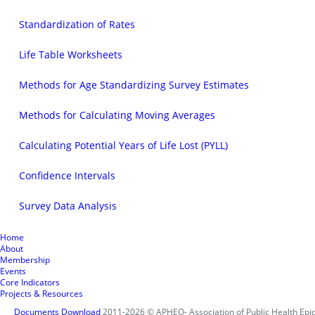
Standardization of Rates
Life Table Worksheets
Methods for Age Standardizing Survey Estimates
Methods for Calculating Moving Averages
Calculating Potential Years of Life Lost (PYLL)
Confidence Intervals
Survey Data Analysis
Home
About
Membership
Events
Core Indicators
Projects & Resources
Documents Download
2011-2026 © APHEO- Association of Public Health Epid