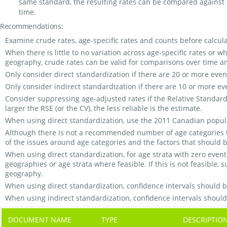
same standard, the resulting rates can be compared against 
time.
Recommendations:
Examine crude rates, age-specific rates and counts before calcula
When there is little to no variation across age-specific rates or 
geography, crude rates can be valid for comparisons over time 
Only consider direct standardization if there are 20 or more even
Only consider indirect standardization if there are 10 or more ev
Consider suppressing age-adjusted rates if the Relative Standard Er
larger the RSE (or the CV), the less reliable is the estimate.
When using direct standardization, use the 2011 Canadian popul
Although there is not a recommended number of age categories t
of the issues around age categories and the factors that shoul
When using direct standardization, for age strata with zero even
geographies or age strata where feasible. If this is not feasible, 
geography.
When using direct standardization, confidence intervals should 
When using indirect standardization, confidence intervals shoul
DOCUMENT NAME
TYPE
DESCRIPTIO