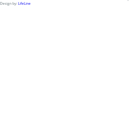
Design by:
LifeLine