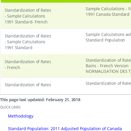
Sample Calculations - 
Standardization of Rates
1991 Canada Standard 
- Sample Calculations
1991 Standard- French
Sample Calculations w
Standardization of Rates
Standard Population
- Sample Calculations
1991 Standard
Standardization of Rat
Standardization of Rates
Bains - French Version
- French
NORMALISATION DES 
Standardization of Rat
Standardization of Rates
This page last updated: February 21, 2018
QUICK LINKS
Methodology
Standard Population: 2011 Adjusted Population of Canada