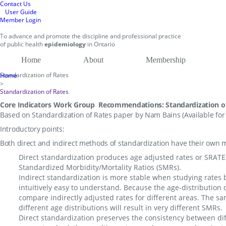
Contact Us
User Guide
Member Login
To
advance and promote
the discipline and professional practice
of public health
epidemiology
in
Ontario
Home
About
Membership
Standardization of Rates
Home
>
Standardization of Rates
Core Indicators Work Group Recommendations: Standardization o
Based on Standardization of Rates paper by Nam Bains (Available fo
Introductory points:
Both direct and indirect methods of standardization have their own m
Direct standardization produces age adjusted rates or SRATES.
Standardized Morbidity/Mortality Ratios (SMRs).
Indirect standardization is more stable when studying rates 
intuitively easy to understand. Because the age-distribution of
compare indirectly adjusted rates for different areas. The sa
different age distributions will result in very different SMRs.
Direct standardization preserves the consistency between di