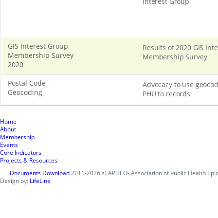
Interest Group
GIS Interest Group
Results of 2020 GIS Int
Membership Survey
Membership Survey
2020
Postal Code -
Advocacy to use geocod
Geocoding
PHU to records
Home
About
Membership
Events
Core Indicators
Projects & Resources
Documents Download
2011-2026 © APHEO- Association of Public Health Epid
Design by:
LifeLine