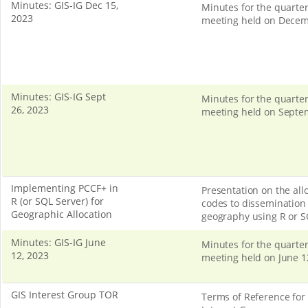
Minutes: GIS-IG Dec 15,
Minutes for the quarter
2023
meeting held on Decem
Minutes: GIS-IG Sept
Minutes for the quarter
26, 2023
meeting held on Septe
Implementing PCCF+ in
Presentation on the allo
R (or SQL Server) for
codes to dissemination 
Geographic Allocation
geography using R or S
Minutes: GIS-IG June
Minutes for the quarter
12, 2023
meeting held on June 1
GIS Interest Group TOR
Terms of Reference for