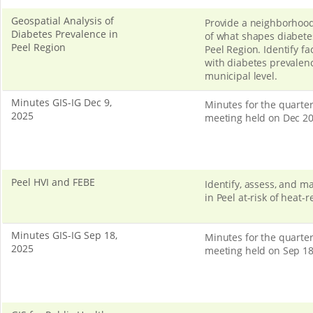
Geospatial Analysis of
Provide a neighborhood
Diabetes Prevalence in
of what shapes diabetes
Peel Region
Peel Region. Identify fa
with diabetes prevalenc
municipal level.
Minutes GIS-IG Dec 9,
Minutes for the quarter
2025
meeting held on Dec 20
Peel HVI and FEBE
Identify, assess, and 
in Peel at-risk of heat-r
Minutes GIS-IG Sep 18,
Minutes for the quarter
2025
meeting held on Sep 18