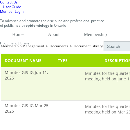
Contact Us
User Guide
Member Login
To
advance and promote
the discipline and professional practice
of public health
epidemiology
in
Ontario
Home
About
Membership
Document Library
Membership Management
>
Documents
>
Document Library
DOCUMENT NAME
TYPE
DESCRIPTIO
Minutes GIS-IG Jun 11,
Minutes for the quarter
2026
meeting held on June 1
Minutes GIS-IG Mar 25,
Minutes for the quarter
2026
meeting held on Mar 25