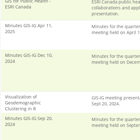
GIS for Public Health -
ESRI Canada public hea
ESRI Canada
collaborations and appl
presentation.
Minutes GIS-IG Apr 11,
Minutes for the quarter
2025
meeting held on April 1
Minutes GIS-IG Dec 10,
Minutes for the quarter
2024
meeting held on Decem
Visualization of
GIS-IG meeting present
Geodemographic
Sept 20, 2024.
Clustering in R
Minutes GIS-IG Sep 20,
Minutes for the quarter
2024
meeting held on Septe