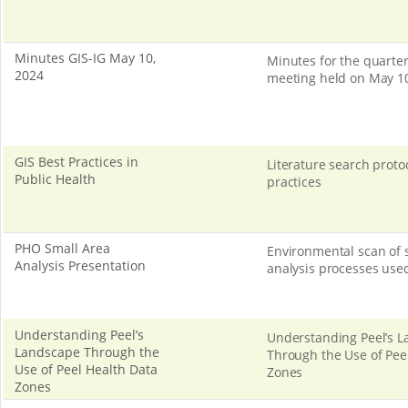
Minutes GIS-IG May 10,
Minutes for the quarter
2024
meeting held on May 10
GIS Best Practices in
Literature search protoc
Public Health
practices
PHO Small Area
Environmental scan of 
Analysis Presentation
analysis processes use
Understanding Peel’s
Understanding Peel’s 
Landscape Through the
Through the Use of Pee
Use of Peel Health Data
Zones
Zones