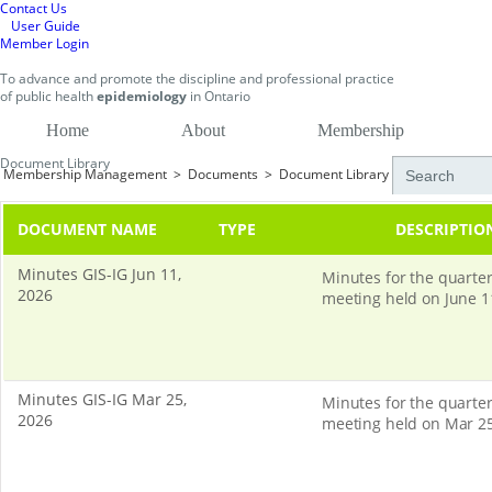
Contact Us
User Guide
Member Login
To
advance and promote
the discipline and professional practice
of public health
epidemiology
in
Ontario
Home
About
Membership
Document Library
Membership Management
>
Documents
>
Document Library
DOCUMENT NAME
TYPE
DESCRIPTIO
Minutes GIS-IG Jun 11,
Minutes for the quarter
2026
meeting held on June 1
Minutes GIS-IG Mar 25,
Minutes for the quarter
2026
meeting held on Mar 25