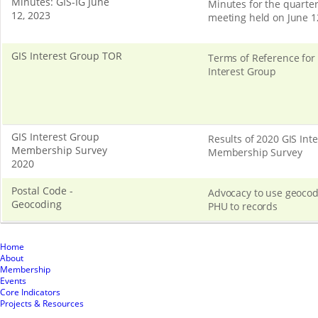
Minutes: GIS-IG June
Minutes for the quarter
12, 2023
meeting held on June 1
GIS Interest Group TOR
Terms of Reference for
Interest Group
GIS Interest Group
Results of 2020 GIS Int
Membership Survey
Membership Survey
2020
Postal Code -
Advocacy to use geocod
Geocoding
PHU to records
Home
About
Membership
Events
Core Indicators
Projects & Resources