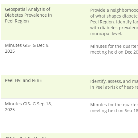
Geospatial Analysis of
Provide a neighborhood
Diabetes Prevalence in
of what shapes diabetes
Peel Region
Peel Region. Identify fa
with diabetes prevalenc
municipal level.
Minutes GIS-IG Dec 9,
Minutes for the quarter
2025
meeting held on Dec 20
Peel HVI and FEBE
Identify, assess, and 
in Peel at-risk of heat-r
Minutes GIS-IG Sep 18,
Minutes for the quarter
2025
meeting held on Sep 18