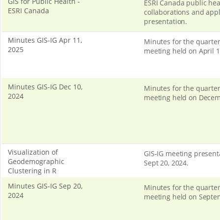
GIS for Public Health -
ESRI Canada public hea
ESRI Canada
collaborations and appl
presentation.
Minutes GIS-IG Apr 11,
Minutes for the quarter
2025
meeting held on April 1
Minutes GIS-IG Dec 10,
Minutes for the quarter
2024
meeting held on Decem
Visualization of
GIS-IG meeting present
Geodemographic
Sept 20, 2024.
Clustering in R
Minutes GIS-IG Sep 20,
Minutes for the quarter
2024
meeting held on Septe