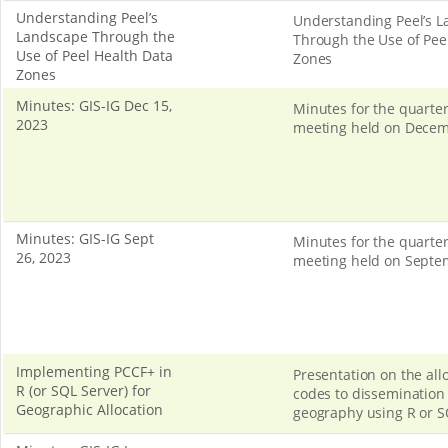
Understanding Peel’s
Understanding Peel’s 
Landscape Through the
Through the Use of Pee
Use of Peel Health Data
Zones
Zones
Minutes: GIS-IG Dec 15,
Minutes for the quarter
2023
meeting held on Decem
Minutes: GIS-IG Sept
Minutes for the quarter
26, 2023
meeting held on Septe
Implementing PCCF+ in
Presentation on the allo
R (or SQL Server) for
codes to dissemination 
Geographic Allocation
geography using R or S