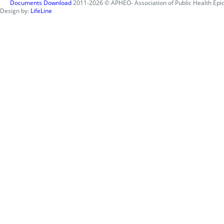
Documents Download
2011-2026 © APHEO- Association of Public Health Epid
Design by:
LifeLine