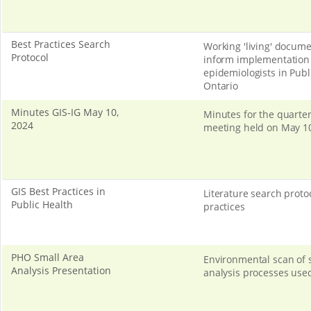
Best Practices Search
Working 'living' docume
Protocol
inform implementation 
epidemiologists in Publ
Ontario
Minutes GIS-IG May 10,
Minutes for the quarter
2024
meeting held on May 10
GIS Best Practices in
Literature search protoc
Public Health
practices
PHO Small Area
Environmental scan of 
Analysis Presentation
analysis processes use