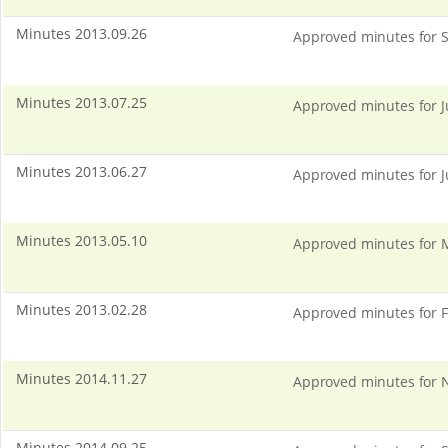
Minutes 2013.09.26
Approved minutes for S
Minutes 2013.07.25
Approved minutes for J
Minutes 2013.06.27
Approved minutes for J
Minutes 2013.05.10
Approved minutes for 
Minutes 2013.02.28
Approved minutes for F
Minutes 2014.11.27
Approved minutes for N
Minutes 2014.09.25