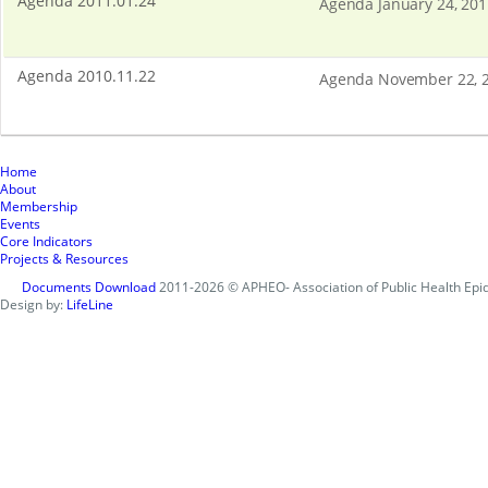
Agenda 2011.01.24
Agenda January 24, 201
Agenda 2010.11.22
Agenda November 22, 
Home
About
Membership
Events
Core Indicators
Projects & Resources
Documents Download
2011-2026 © APHEO- Association of Public Health Epid
Design by:
LifeLine