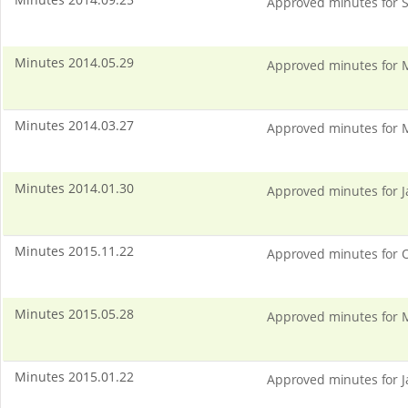
Approved minutes for S
Minutes 2014.05.29
Approved minutes for 
Minutes 2014.03.27
Approved minutes for 
Minutes 2014.01.30
Approved minutes for J
Minutes 2015.11.22
Approved minutes for O
Minutes 2015.05.28
Approved minutes for 
Minutes 2015.01.22
Approved minutes for J