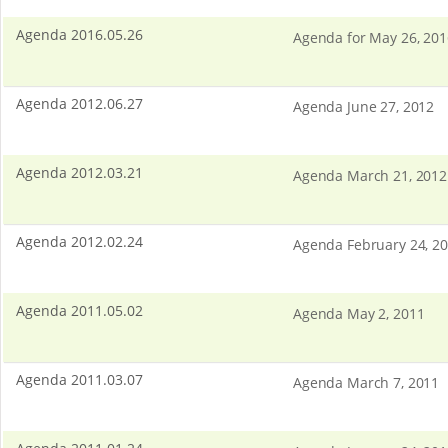
Agenda 2016.05.26
Agenda for May 26, 201
Agenda 2012.06.27
Agenda June 27, 2012
Agenda 2012.03.21
Agenda March 21, 2012
Agenda 2012.02.24
Agenda February 24, 2
Agenda 2011.05.02
Agenda May 2, 2011
Agenda 2011.03.07
Agenda March 7, 2011