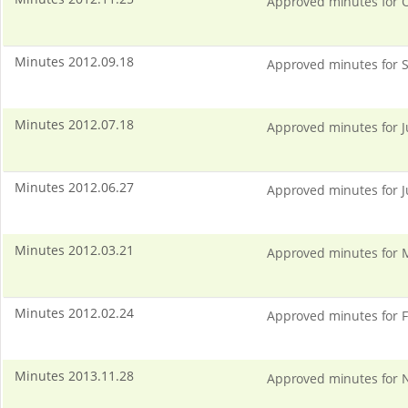
Approved minutes for O
Minutes 2012.09.18
Approved minutes for S
Minutes 2012.07.18
Approved minutes for J
Minutes 2012.06.27
Approved minutes for J
Minutes 2012.03.21
Approved minutes for 
Minutes 2012.02.24
Approved minutes for F
Minutes 2013.11.28
Approved minutes for N