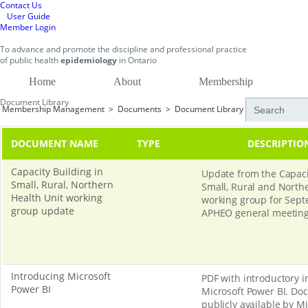
Contact Us
User Guide
Member Login
To
advance and promote
the discipline and professional practice
of public health
epidemiology
in
Ontario
Home
About
Membership
Document Library
Membership Management
>
Documents
>
Document Library
DOCUMENT NAME
TYPE
DESCRIPTIO
Capacity Building in
Update from the Capaci
Small, Rural, Northern
Small, Rural and North
Health Unit working
working group for Sept
group update
APHEO general meeting
Introducing Microsoft
PDF with introductory 
Power BI
Microsoft Power BI. D
publicly available by Mi