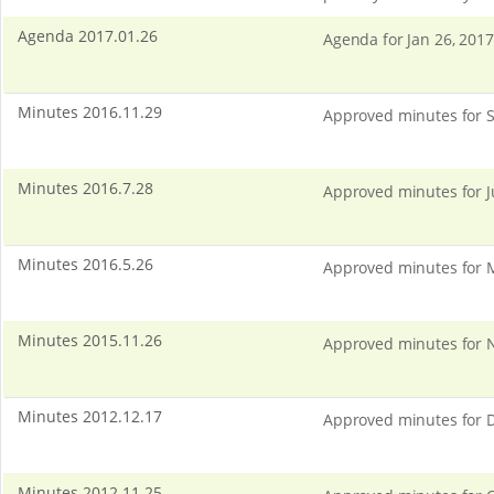
Agenda 2017.01.26
Agenda for Jan 26, 2017
Minutes 2016.11.29
Approved minutes for S
Minutes 2016.7.28
Approved minutes for J
Minutes 2016.5.26
Approved minutes for 
Minutes 2015.11.26
Approved minutes for N
Minutes 2012.12.17
Approved minutes for D
Minutes 2012.11.25