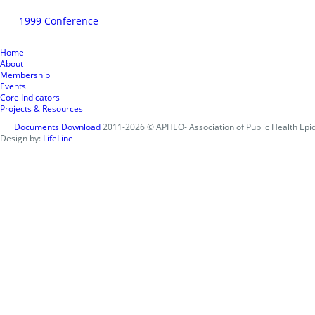
1999 Conference
Home
About
Membership
Events
Core Indicators
Projects & Resources
Documents Download
2011-2026 © APHEO- Association of Public Health Epid
Design by:
LifeLine