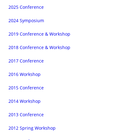
2025 Conference
2024 Symposium
2019 Conference & Workshop
2018 Conference & Workshop
2017 Conference
2016 Workshop
2015 Conference
2014 Workshop
2013 Conference
2012 Spring Workshop