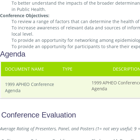
To better understand the impacts of the broader determinants
in Public Health.
Conference Objectives:
To review a range of factors that can determine the health of 
To increase awareness of relevant data and sources of infor
local level.
To provide an opportunity for networking among epidemiologi
To provide an opportunity for participants to share their exp
Agenda
DOCUMENT NAME
TYPE
DESCRIPTIO
1999 APHEO Conferenc
1999 APHEO Conference
Agenda
Agenda
Conference Evaluation
Average Rating of Presenters, Panel, and Posters (1= not very useful; 9 =