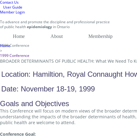
Contact Us
User Guide
Member Login
To
advance and promote
the discipline and professional practice
of public health
epidemiology
in
Ontario
Home
About
Membership
1999 Conference
Home
>
1999 Conference
BROADER DETERMINANTS OF PUBLIC HEALTH: What We Need To 
Location: Hamiltion, Royal Connaught Ho
Date: November 18-19, 1999
Goals and Objectives
This Conference will focus on modern views of the broader determin
understanding the impacts of the broader determinants of health, 
public health are welcome to attend.
Conference Goal: