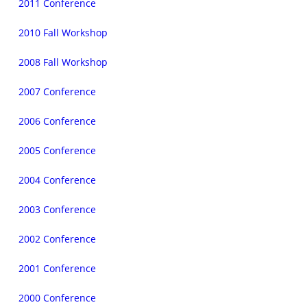
2011 Conference
2010 Fall Workshop
2008 Fall Workshop
2007 Conference
2006 Conference
2005 Conference
2004 Conference
2003 Conference
2002 Conference
2001 Conference
2000 Conference