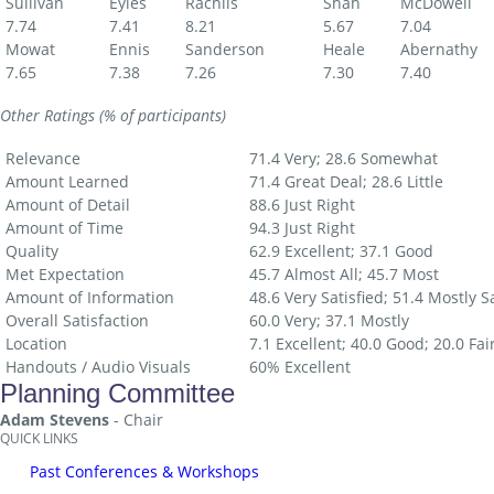
Sullivan
Eyles
Rachlis
Shah
McDowell
7.74
7.41
8.21
5.67
7.04
Mowat
Ennis
Sanderson
Heale
Abernathy
7.65
7.38
7.26
7.30
7.40
Other Ratings (% of participants)
Relevance
71.4 Very; 28.6 Somewhat
Amount Learned
71.4 Great Deal; 28.6 Little
Amount of Detail
88.6 Just Right
Amount of Time
94.3 Just Right
Quality
62.9 Excellent; 37.1 Good
Met Expectation
45.7 Almost All; 45.7 Most
Amount of Information
48.6 Very Satisfied; 51.4 Mostly Sa
Overall Satisfaction
60.0 Very; 37.1 Mostly
Location
7.1 Excellent; 40.0 Good; 20.0 Fai
Handouts / Audio Visuals
60% Excellent
Planning Committee
Adam Stevens
- Chair
QUICK LINKS
Past Conferences & Workshops